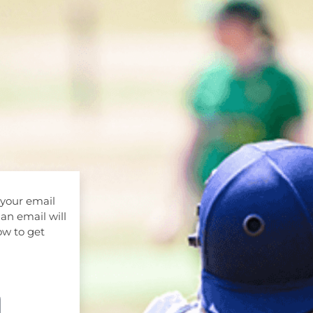
 your email
 an email will
ow to get