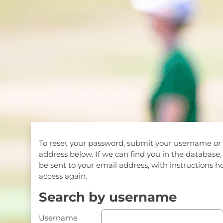
Skip to main content
To reset your password, submit your username or
address below. If we can find you in the database,
be sent to your email address, with instructions h
access again.
Search by username
Search by username
Username