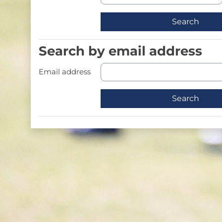
Search by email address
Search by email address
Email address