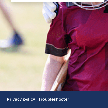
Privacy policy
Troubleshooter