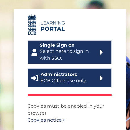
Skip to main content
Log in to ECB Learning
Single Sign on
Select here to sign in
with SSO.
Administrators
ECB Office use only.
Cookies must be enabled in your
browser
Cookies notice >